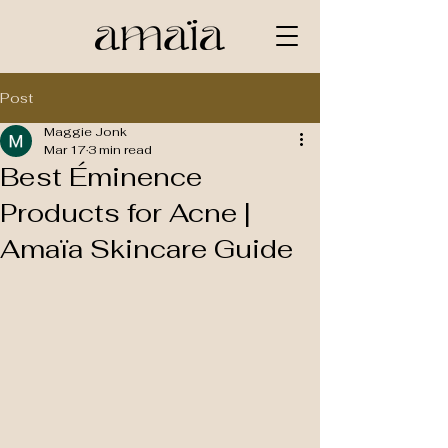
Post
Maggie Jonk
Mar 17
3 min read
Best Éminence
Products for Acne |
Amaïa Skincare Guide