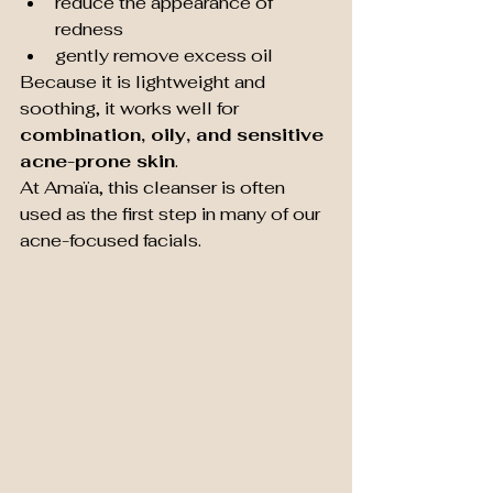
reduce the appearance of 
redness
gently remove excess oil
Because it is lightweight and 
soothing, it works well for 
combination, oily, and sensitive 
acne-prone skin
.
At Amaïa, this cleanser is often 
used as the first step in many of our 
acne-focused facials.