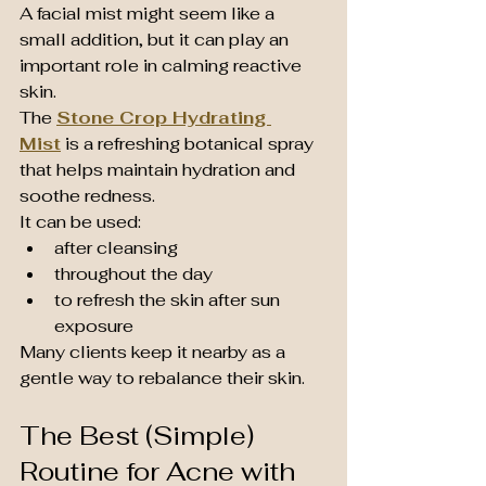
A facial mist might seem like a 
small addition, but it can play an 
important role in calming reactive 
skin.
The 
Stone Crop Hydrating 
Mist
 is a refreshing botanical spray 
that helps maintain hydration and 
soothe redness.
It can be used:
after cleansing
throughout the day
to refresh the skin after sun 
exposure
Many clients keep it nearby as a 
gentle way to rebalance their skin.
The Best (Simple) 
Routine for Acne with 