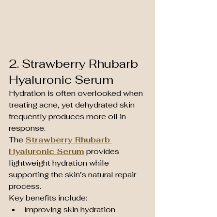
2. Strawberry Rhubarb 
Hyaluronic Serum
Hydration is often overlooked when 
treating acne, yet dehydrated skin 
frequently produces more oil in 
response.
The 
Strawberry Rhubarb 
Hyaluronic Serum
 provides 
lightweight hydration while 
supporting the skin’s natural repair 
process.
Key benefits include:
improving skin hydration