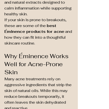
and natural extracts designed to 
calm inflammation while supporting 
healthy skin.
If your skin is prone to breakouts, 
these are some of the 
best 
Éminence products for acne
 and 
how they can fit into a thoughtful 
skincare routine.
Why Éminence Works 
Well for Acne-Prone 
Skin
Many acne treatments rely on 
aggressive ingredients that strip the 
skin of natural oils. While this may 
reduce breakouts temporarily, it 
often leaves the skin dehydrated 
and reactive.