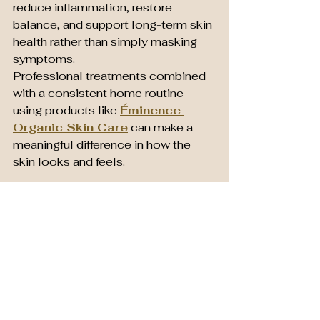
reduce inflammation, restore 
balance, and support long-term skin 
health rather than simply masking 
symptoms.
Professional treatments combined 
with a consistent home routine 
using products like 
Éminence 
Organic Skin Care
 can make a 
meaningful difference in how the 
skin looks and feels.
Frequently Asked 
Questions
Is Éminence good for acne?
Many Éminence products are 
formulated with calming botanical 
ingredients and probiotics that 
support acne-prone skin without 