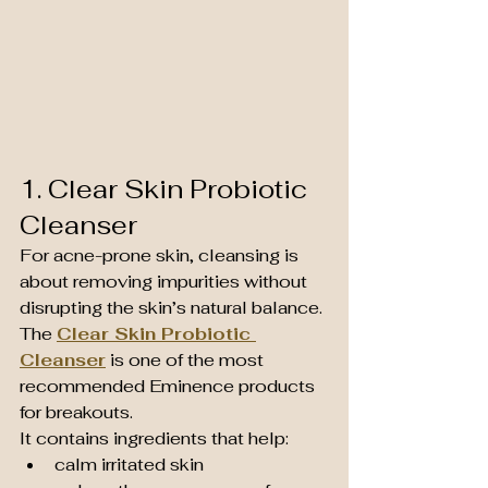
1. Clear Skin Probiotic 
Cleanser
For acne-prone skin, cleansing is 
about removing impurities without 
disrupting the skin’s natural balance.
The 
Clear Skin Probiotic 
Cleanser
 is one of the most 
recommended Eminence products 
for breakouts.
It contains ingredients that help:
calm irritated skin