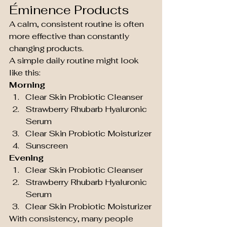
Éminence Products
A calm, consistent routine is often 
more effective than constantly 
changing products.
A simple daily routine might look 
like this:
Morning
Clear Skin Probiotic Cleanser
Strawberry Rhubarb Hyaluronic 
Serum
Clear Skin Probiotic Moisturizer
Sunscreen
Evening
Clear Skin Probiotic Cleanser
Strawberry Rhubarb Hyaluronic 
Serum
Clear Skin Probiotic Moisturizer
With consistency, many people 