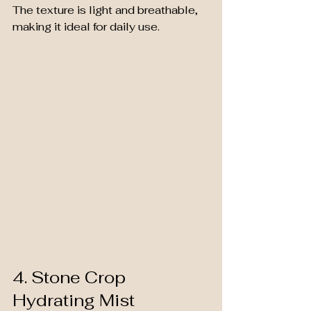
The texture is light and breathable, 
making it ideal for daily use.
4. Stone Crop 
Hydrating Mist