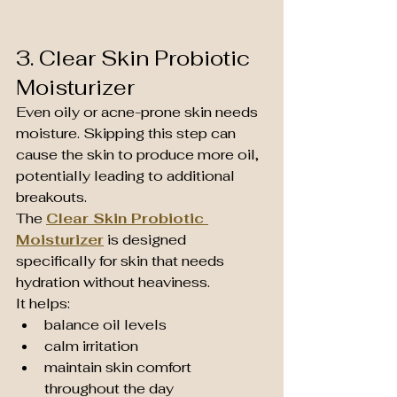
3. Clear Skin Probiotic 
Moisturizer
Even oily or acne-prone skin needs 
moisture. Skipping this step can 
cause the skin to produce more oil, 
potentially leading to additional 
breakouts.
The 
Clear Skin Probiotic 
Moisturizer
 is designed 
specifically for skin that needs 
hydration without heaviness.
It helps:
balance oil levels
calm irritation
maintain skin comfort 
throughout the day