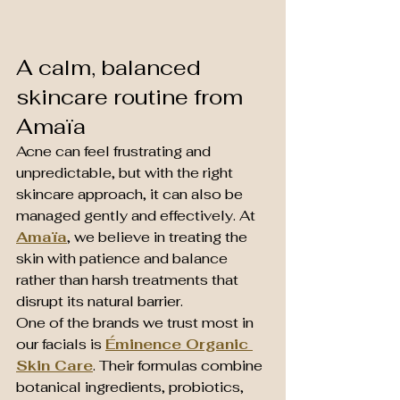
A calm, balanced 
skincare routine from 
Amaïa
Acne can feel frustrating and 
unpredictable, but with the right 
skincare approach, it can also be 
managed gently and effectively. At 
Amaïa
, we believe in treating the 
skin with patience and balance 
rather than harsh treatments that 
disrupt its natural barrier.
One of the brands we trust most in 
our facials is 
Éminence Organic 
Skin Care
. Their formulas combine 
botanical ingredients, probiotics, 