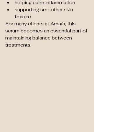
helping calm inflammation
supporting smoother skin 
texture
For many clients at Amaïa, this 
serum becomes an essential part of 
maintaining balance between 
treatments.