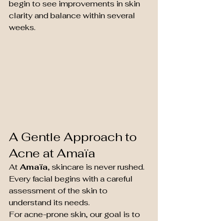
begin to see improvements in skin 
clarity and balance within several 
weeks.
A Gentle Approach to 
Acne at Amaïa
At 
Amaïa
, skincare is never rushed. 
Every facial begins with a careful 
assessment of the skin to 
understand its needs.
For acne-prone skin, our goal is to 