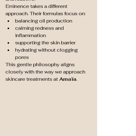
Eminence takes a different 
approach. Their formulas focus on:
balancing oil production
calming redness and 
inflammation
supporting the skin barrier
hydrating without clogging 
pores
This gentle philosophy aligns 
closely with the way we approach 
skincare treatments at 
Amaïa
.